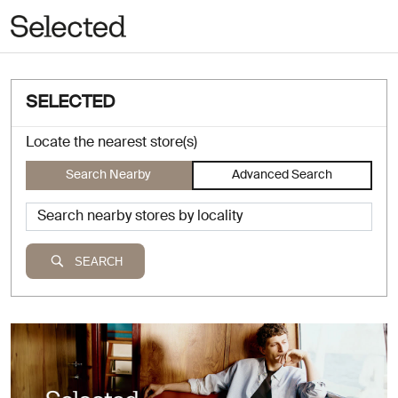
SELECTED
Locate the nearest store(s)
Search Nearby
Advanced Search
SEARCH