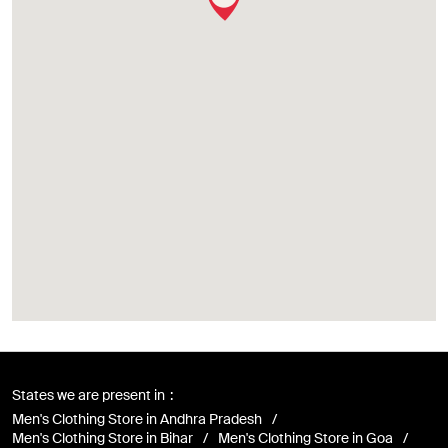
States we are present in
Men's Clothing Store in Andhra Pradesh
Men's Clothing Store in Bihar
Men's Clothing Store in Goa