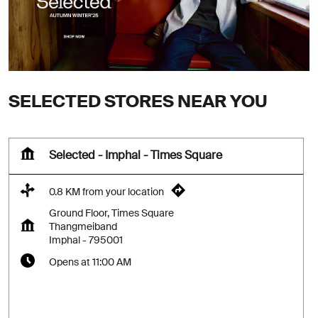
SELECTED STORES NEAR YOU
Selected - Imphal - Times Square
0.8 KM from your location
Ground Floor, Times Square
Thangmeiband
Imphal
-
795001
Opens at 11:00 AM