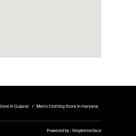
Store in Gujarat
Men's Clothing Store in Haryana
Powered by :
Single
Interface