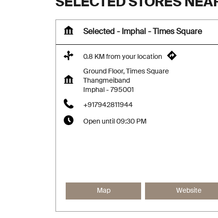
SELECTED STORES NEA
Selected - Imphal - Times Square
0.8 KM from your location
Ground Floor, Times Square
Thangmeiband
Imphal
-
795001
+917942811944
Open until 09:30 PM
Map
Website