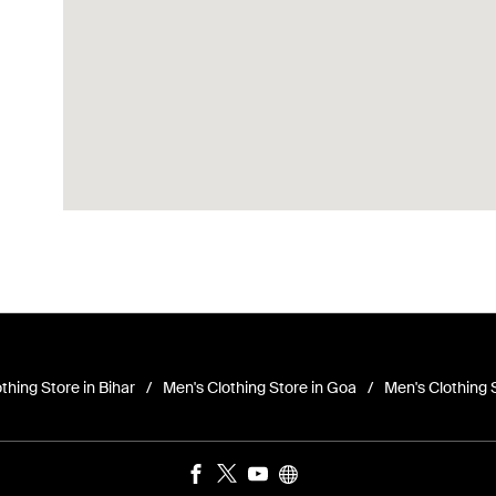
thing Store in Bihar
Men's Clothing Store in Goa
Men's Clothing 