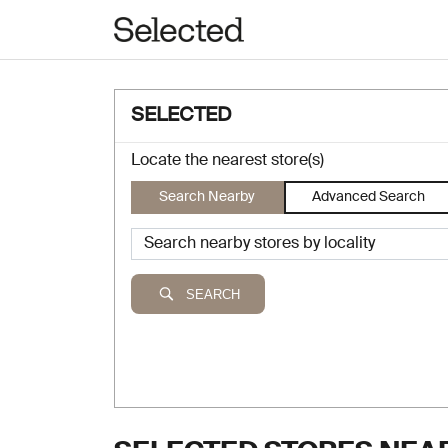
SELECTED
Locate the nearest store(s)
Search Nearby
Advanced Search
SEARCH