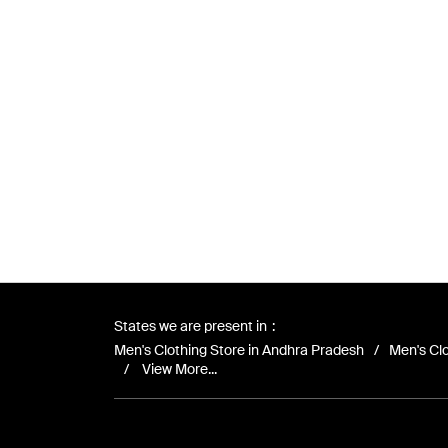
States we are present in
Men's Clothing Store in Andhra Pradesh
Men's Clo
View More...