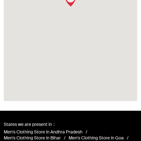
States we are present in
Men's Clothing Store in Andhra Pradesh
Men's Clothing Store in Bihar
Men's Clothing Store in Goa