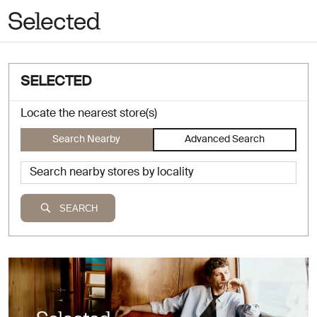
SELECTED
Locate the nearest store(s)
Search Nearby
Advanced Search
SEARCH