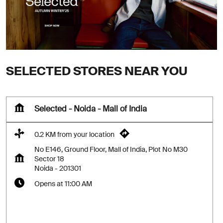
SELECTED STORES NEAR YOU
Selected - Noida - Mall of India
0.2 KM from your location
No E146, Ground Floor, Mall of India, Plot No M30
Sector 18
Noida
-
201301
Opens at 11:00 AM