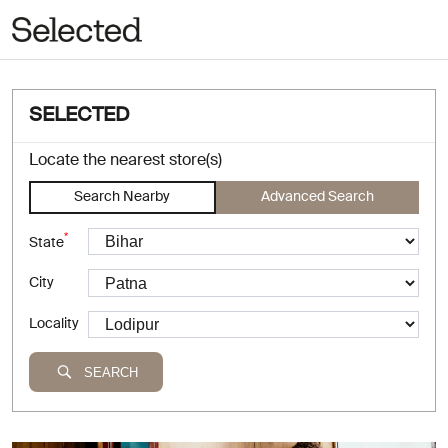
SELECTED
Locate the nearest store(s)
Search Nearby
Advanced Search
*
State
City
Locality
SEARCH