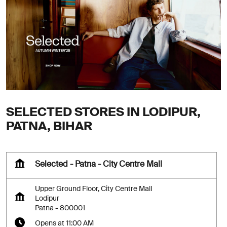
SELECTED STORES IN LODIPUR,
PATNA, BIHAR
Selected - Patna - City Centre Mall
Upper Ground Floor, City Centre Mall
Lodipur
Patna
-
800001
Opens at 11:00 AM