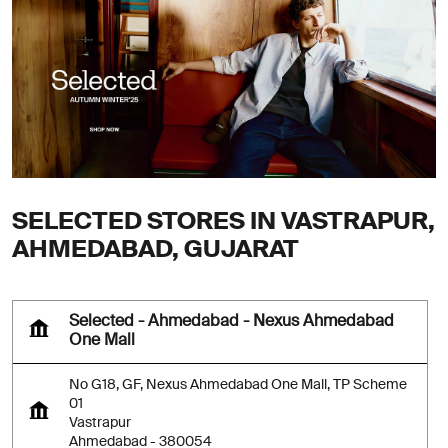
SELECTED STORES IN VASTRAPUR,
AHMEDABAD, GUJARAT
Selected - Ahmedabad - Nexus Ahmedabad
One Mall
No G18, GF, Nexus Ahmedabad One Mall, TP Scheme
01
Vastrapur
Ahmedabad
-
380054