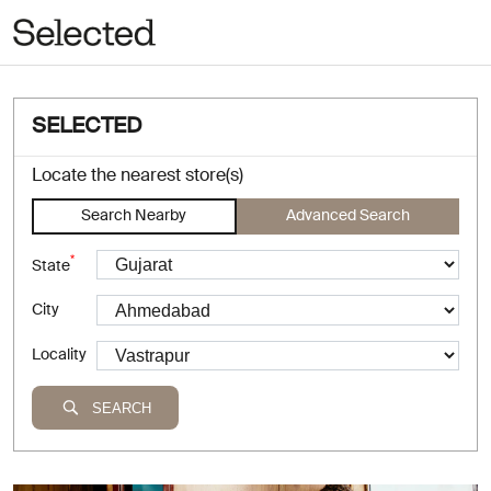
SELECTED
Locate the nearest store(s)
Search Nearby
Advanced Search
*
State
City
Locality
SEARCH