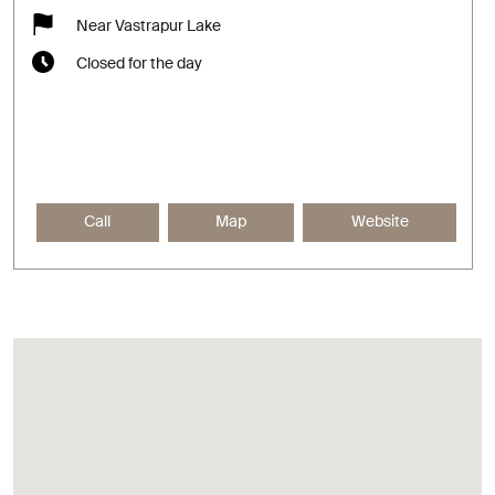
Near Vastrapur Lake
Closed for the day
Call
Map
Website