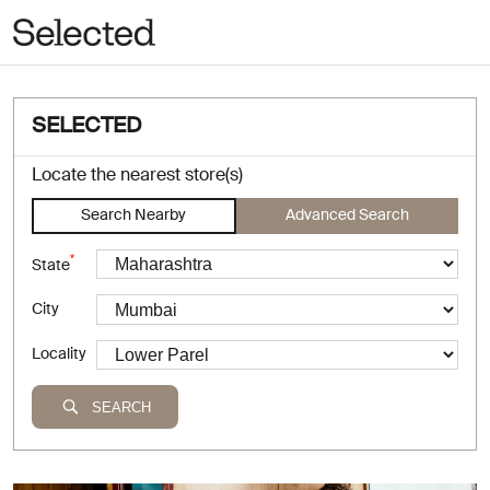
SELECTED
Locate the nearest store(s)
Search Nearby
Advanced Search
*
State
City
Locality
SEARCH