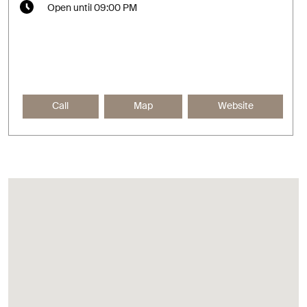
Open until 09:00 PM
Call
Map
Website