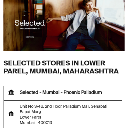
SELECTED STORES IN LOWER
PAREL, MUMBAI, MAHARASHTRA
Selected - Mumbai - Phoenix Palladium
Unit No S/4B, 2nd Floor, Palladium Mall, Senapati
Bapat Marg
Lower Parel
Mumbai
-
400013