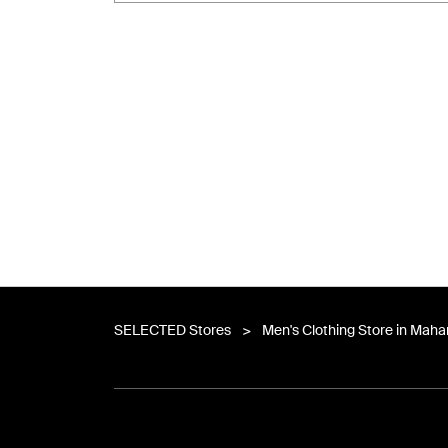
SELECTED Stores
Men's Clothing Store in Maha