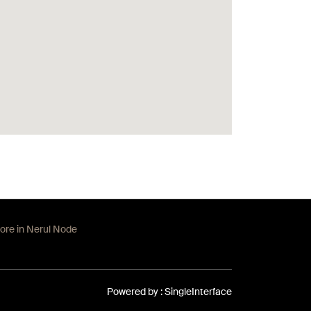
tore in Nerul Node
Powered by :
Single
Interface