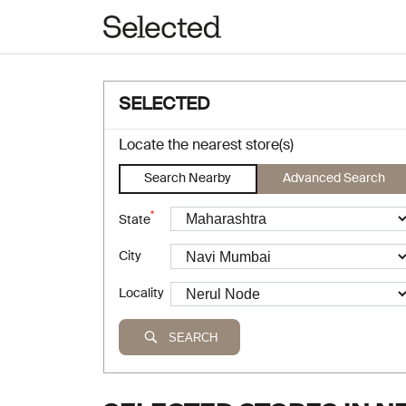
SELECTED
Locate the nearest store(s)
Search Nearby
Advanced Search
*
State
City
Locality
SEARCH