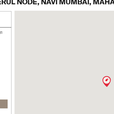
NERUL NODE, NAVI MUMBAI, MA
R1