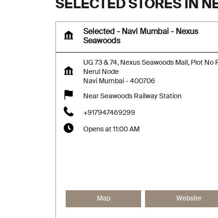
SELECTED STORES IN 
Selected - Navi Mumbai - Nexus
Seawoods
UG 73 & 74, Nexus Seawoods Mall, Plot No 
Nerul Node
Navi Mumbai
-
400706
Near Seawoods Railway Station
+917947469299
Opens at 11:00 AM
Map
Website