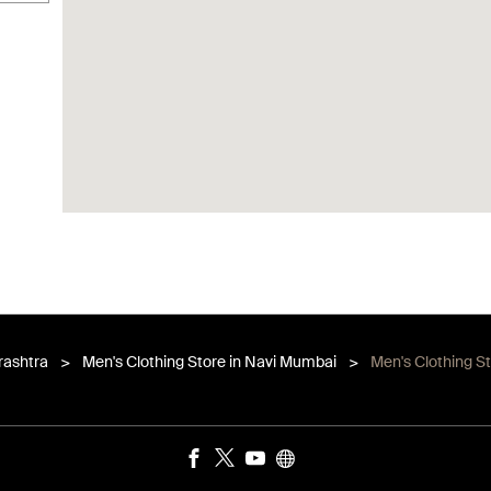
rashtra
Men's Clothing Store in Navi Mumbai
Men's Clothing S