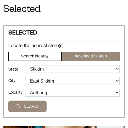
SELECTED
Locate the nearest store(s)
Search Nearby
Advanced Search
*
State
City
Locality
SEARCH