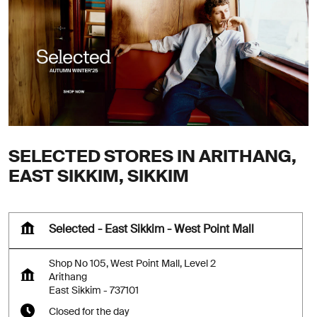
SELECTED STORES IN ARITHANG,
EAST SIKKIM, SIKKIM
Selected - East Sikkim - West Point Mall
Shop No 105, West Point Mall, Level 2
Arithang
East Sikkim
-
737101
Closed for the day