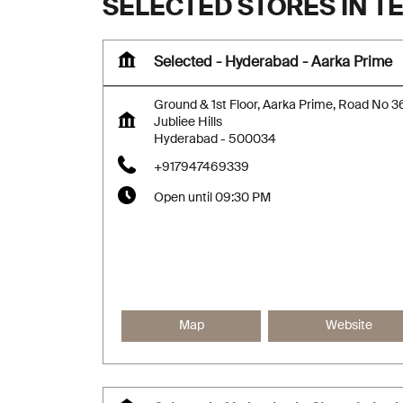
SELECTED STORES IN 
Selected - Hyderabad - Aarka Prime
Ground & 1st Floor, Aarka Prime, Road No 3
Jubliee Hills
Hyderabad
-
500034
+917947469339
Open until 09:30 PM
Map
Website