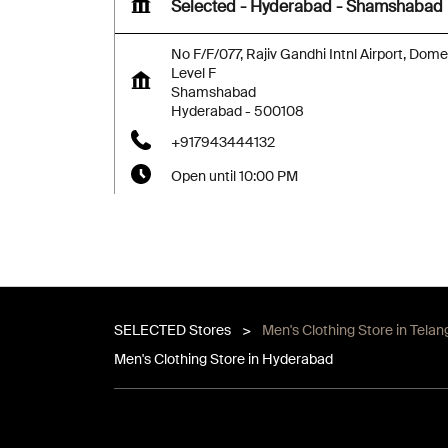
Selected - Hyderabad - Shamshabad
No F/F/077, Rajiv Gandhi Intnl Airport, Dome
Level F
Shamshabad
Hyderabad
-
500108
+917943444132
Open until 10:00 PM
Map
Website
SELECTED Stores
Men's Clothing Store in Tela
Men's Clothing Store in Hyderabad