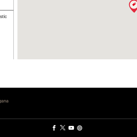
stic
ngana