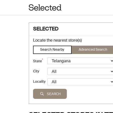
SELECTED
Locate the nearest store(s)
Search Nearby
Advanced Search
*
State
City
Locality
SEARCH