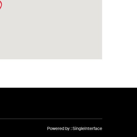
Powered by :
Single
Interface