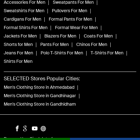
Accessories For Men
Sweatpants For Men
Sweatshirts For Men
Pullovers For Men
Cardigans For Men
Formal Pants For Men
Formal Shirts For Men
Formal Wear For Men
Jackets For Men
Blazers For Men
Coats For Men
Shorts for Men
Pants For Men
Chinos For Men
Jeans For Men
Polo T-Shirts For Men
T-Shirts For Men
Shirts For Men
SELECTED Stores Popular Cities:
Men's Clothing Store in Ahmedabad
Men's Clothing Store in Gandhinagar
Men's Clothing Store in Gandhidham
Powered by :
Single
Interface