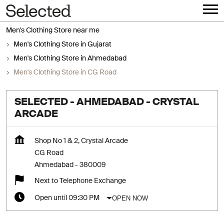
Men's Clothing Store near me
Men's Clothing Store in Gujarat
Men's Clothing Store in Ahmedabad
Men's Clothing Store in CG Road
SELECTED - AHMEDABAD - CRYSTAL
ARCADE
Shop No 1 & 2, Crystal Arcade
CG Road
Ahmedabad
-
380009
Next to Telephone Exchange
OPEN NOW
Open until 09:30 PM