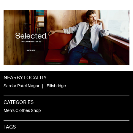
NEARBY LOCALITY
Sardar Patel Nagar
Ellisbridge
CATEGORIES
Men's Clothes Shop
TAGS