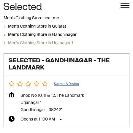
Men's Clothing Store near me
Men's Clothing Store in Gujarat
Men's Clothing Store in Gandhinagar
Men's Clothing Store in Urjanagar 1
SELECTED - GANDHINAGAR - THE
LANDMARK
Submit A Review
Shop No 10, 11 & 12, The Landmark
Urjanagar 1
Gandhinagar
-
382421
Opens at 11:00 AM