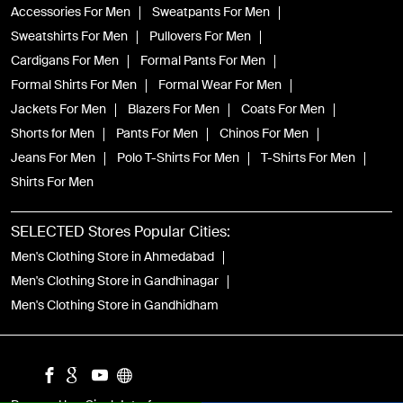
Accessories For Men
Sweatpants For Men
Sweatshirts For Men
Pullovers For Men
Cardigans For Men
Formal Pants For Men
Formal Shirts For Men
Formal Wear For Men
Jackets For Men
Blazers For Men
Coats For Men
Shorts for Men
Pants For Men
Chinos For Men
Jeans For Men
Polo T-Shirts For Men
T-Shirts For Men
Shirts For Men
SELECTED Stores Popular Cities:
Men's Clothing Store in Ahmedabad
Men's Clothing Store in Gandhinagar
Men's Clothing Store in Gandhidham