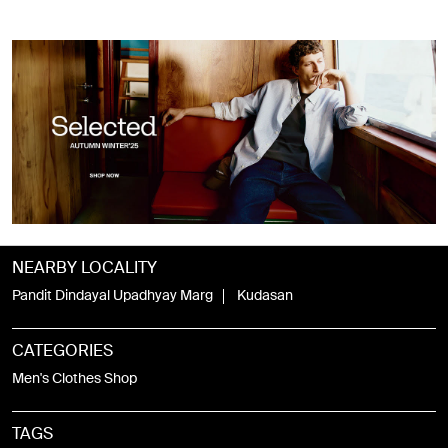
NEARBY LOCALITY
Pandit Dindayal Upadhyay Marg
Kudasan
CATEGORIES
Men's Clothes Shop
TAGS