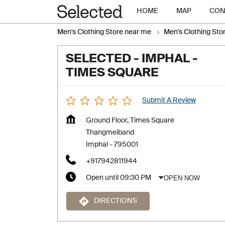
HOME
MAP
CON
Men's Clothing Store near me
Men's Clothing Sto
SELECTED - IMPHAL -
TIMES SQUARE
Submit A Review
Ground Floor, Times Square
Thangmeiband
Imphal
-
795001
+917942811944
OPEN NOW
Open until 09:30 PM
DIRECTIONS