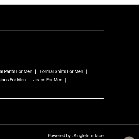
l Pants For Men
Formal Shirts For Men
inos For Men
Jeans For Men
Powered by :
Single
Interface