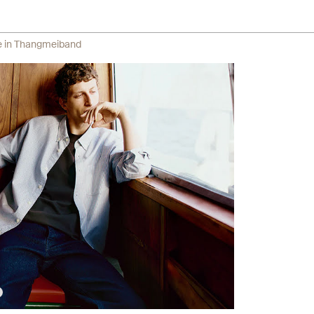
re in Thangmeiband