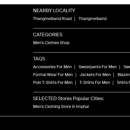
NEARBY LOCALITY
Thangmeiband Road
Thangmeiband
CATEGORIES
Men's Clothes Shop
TAGS
Accessories For Men
Sweatpants For Men
Swe
Formal Wear For Men
Jackets For Men
Blazer
Polo T-Shirts For Men
T-Shirts For Men
Shirts
SELECTED Stores Popular Cities:
Men's Clothing Store in Imphal