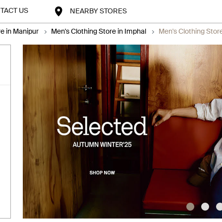
TACT US
NEARBY STORES
re in Manipur
Men's Clothing Store in Imphal
Men's Clothing Sto