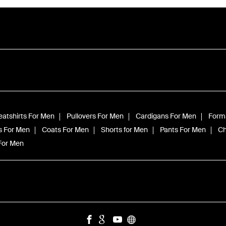
atshirts For Men
Pullovers For Men
Cardigans For Men
Forma
s For Men
Coats For Men
Shorts for Men
Pants For Men
Ch
 For Men