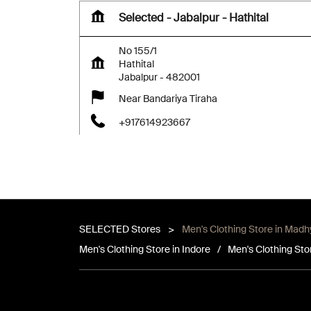
Selected - Jabalpur - Hathital
No 155/1
Hathital
Jabalpur
-
482001
Near Bandariya Tiraha
+917614923667
Closed for the day
SELECTED Stores
Men's Clothing Store in Mad
Map
Website
Men's Clothing Store in Indore
Men's Clothing Sto