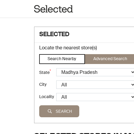
SELECTED
Locate the nearest store(s)
Search Nearby
Advanced Search
*
State
City
Locality
SEARCH