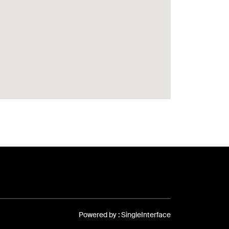
Powered by :
Single
Interface