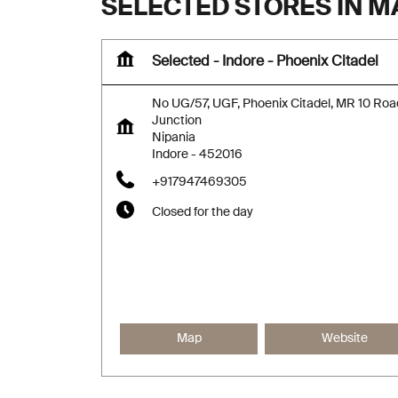
SELECTED STORES IN 
Selected - Indore - Phoenix Citadel
No UG/57, UGF, Phoenix Citadel, MR 10 Roa
Junction
Nipania
Indore
-
452016
+917947469305
Closed for the day
Map
Website