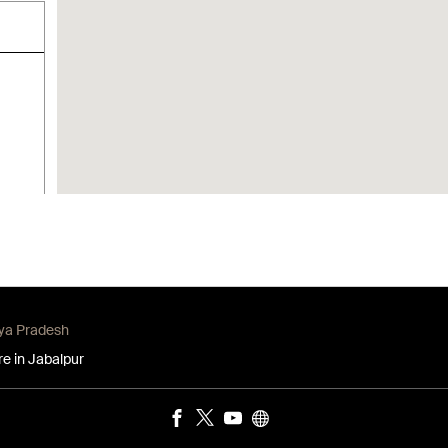
hya Pradesh
re in Jabalpur