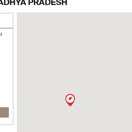
MADHYA PRADESH
d