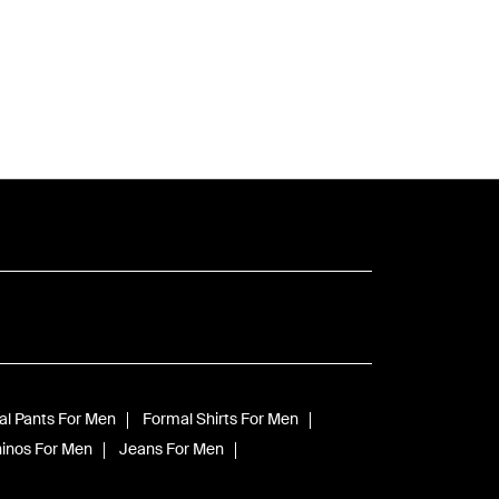
l Pants For Men
Formal Shirts For Men
inos For Men
Jeans For Men