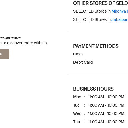
OTHER STORES OF SEL
SELECTED Stores in
Madhya 
SELECTED Stores in
Jabalpur
r experience.
 to discover more with us.
PAYMENT METHODS
QR
Cash
Debit Card
BUSINESS HOURS
Mon
11:00 AM - 10:00 PM
Tue
11:00 AM - 10:00 PM
Wed
11:00 AM - 10:00 PM
Thu
11:00 AM - 10:00 PM