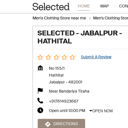
HOME
MAP
CON
Men's Clothing Store near me
Men's Clothing Sto
SELECTED - JABALPUR -
HATHITAL
Submit A Review
No 155/1
Hathital
Jabalpur
-
482001
Near Bandariya Tiraha
+917614923667
OPEN NOW
Open until 10:00 PM
DIRECTIONS