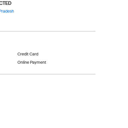
ECTED
Pradesh
Credit Card
Online Payment