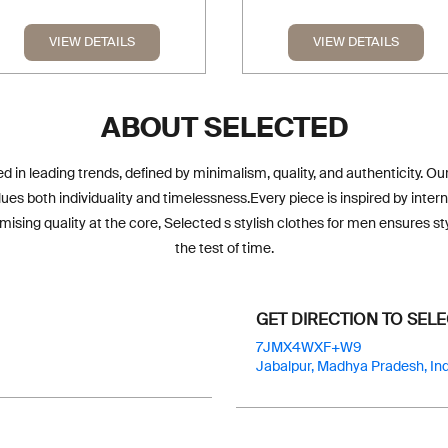
VIEW DETAILS
VIEW DETAILS
ABOUT SELECTED
d in leading trends, defined by minimalism, quality, and authenticity. O
s both individuality and timelessness.Every piece is inspired by interna
sing quality at the core, Selected s stylish clothes for men ensures s
the test of time.
GET DIRECTION TO SEL
7JMX4WXF+W9
Jabalpur, Madhya Pradesh, Ind