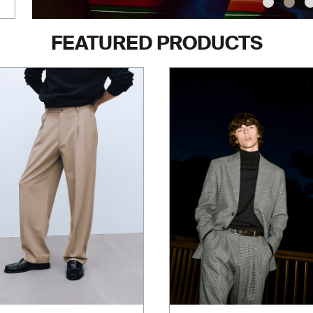
FEATURED PRODUCTS