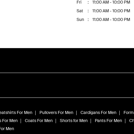
Fri
11:00 AM - 10:00 PM
Sat
11:00 AM - 10:00 PM
Sun
11:00 AM - 10:00 PM
atshirts For Men
Pullovers For Men
Cardigans For Men
Forma
s For Men
Coats For Men
Shorts for Men
Pants For Men
Ch
 For Men