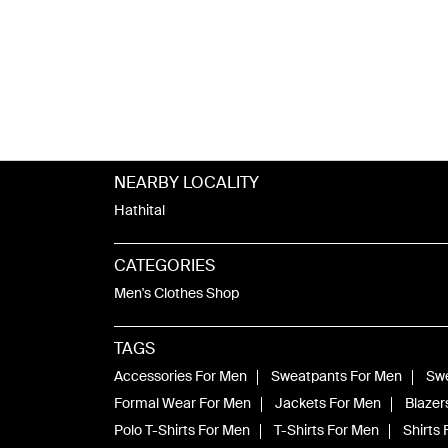
NEARBY LOCALITY
Hathital
CATEGORIES
Men's Clothes Shop
TAGS
Accessories For Men
Sweatpants For Men
Swe
Formal Wear For Men
Jackets For Men
Blazer
Polo T-Shirts For Men
T-Shirts For Men
Shirts