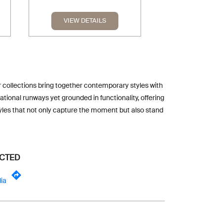
VIEW DETAILS
VIEW DE
ur collections bring together contemporary styles with
tional runways yet grounded in functionality, offering
tyles that not only capture the moment but also stand
ECTED
ia