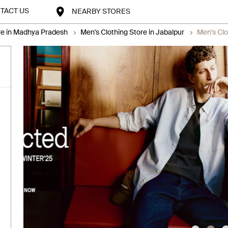
TACT US
NEARBY STORES
re in Madhya Pradesh
Men's Clothing Store in Jabalpur
Men's Clo