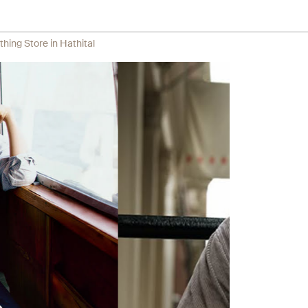
thing Store in Hathital