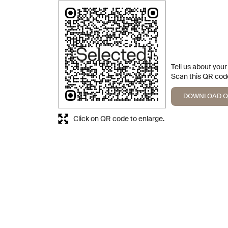
Tell us about you
Scan this QR code
DOWNLOAD 
Click on QR code to enlarge.