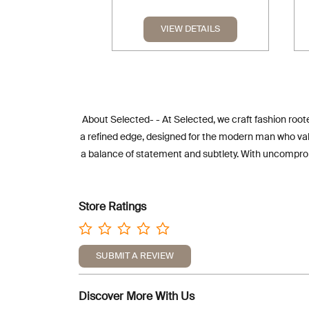
VIEW DETAILS
About Selected- - At Selected, we craft fashion roote
a refined edge, designed for the modern man who value
a balance of statement and subtlety. With uncompromi
Store Ratings
SUBMIT A REVIEW
Discover More With Us