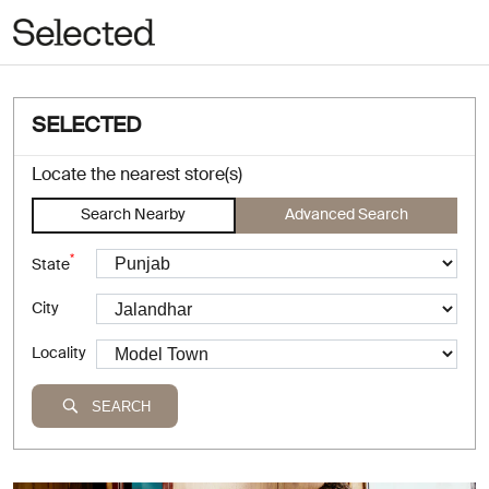
SELECTED
Locate the nearest store(s)
Search Nearby
Advanced Search
*
State
City
Locality
SEARCH