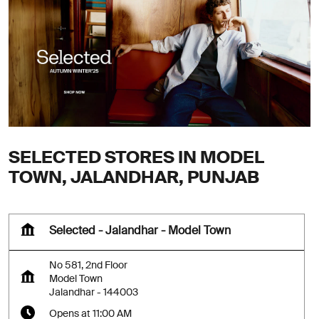
SELECTED STORES IN MODEL
TOWN, JALANDHAR, PUNJAB
Selected - Jalandhar - Model Town
No 581, 2nd Floor
Model Town
Jalandhar
-
144003
Opens at 11:00 AM