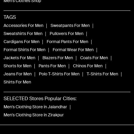
Men's Clothes Shop
TAGS
Accessories For Men
Sweatpants For Men
Sweatshirts For Men
Pullovers For Men
Cardigans For Men
Formal Pants For Men
Formal Shirts For Men
Formal Wear For Men
Jackets For Men
Blazers For Men
Coats For Men
Shorts for Men
Pants For Men
Chinos For Men
Jeans For Men
Polo T-Shirts For Men
T-Shirts For Men
Shirts For Men
SELECTED Stores Popular Cities:
Men's Clothing Store in Jalandhar
Men's Clothing Store in Zirakpur