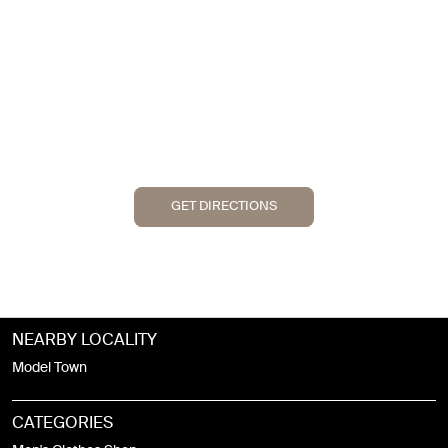
GET DIRECTIONS
NEARBY LOCALITY
Model Town
CATEGORIES