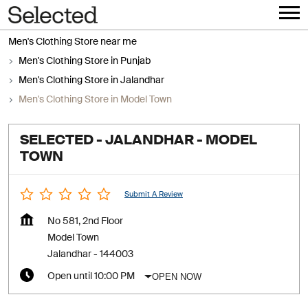
Men's Clothing Store near me
Men's Clothing Store in Punjab
Men's Clothing Store in Jalandhar
Men's Clothing Store in Model Town
SELECTED - JALANDHAR - MODEL
TOWN
Submit A Review
No 581, 2nd Floor
Model Town
Jalandhar
-
144003
OPEN NOW
Open until 10:00 PM