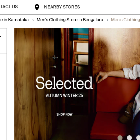
TACT US
NEARBY STORES
re in Karnataka
Men's Clothing Store in Bengaluru
Men's Clothing
-