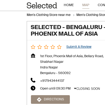
HOME
MAP
CON
Men's Clothing Store near me
Men's Clothing Sto
SELECTED - BENGALURU 
PHOENIX MALL OF ASIA
Submit A Review
1st Floor, Phoenix Mall of Asia, Bellary Road,
Shabhari Nagar
Indra Nagar
Bengaluru
-
560092
+917943444137
CLOSING SOON
Open until 09:30 PM
DIRECTIONS