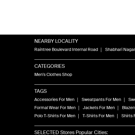
NEARBY LOCALITY
Raintree Boulevard Internal Road
Shabhari Naga
CATEGORIES
Men's Clothes Shop
TAGS
Accessories For Men
Sweatpants For Men
Swe
Formal Wear For Men
Jackets For Men
Blazer
Polo T-Shirts For Men
T-Shirts For Men
Shirts
SELECTED Stores Popular Cities: