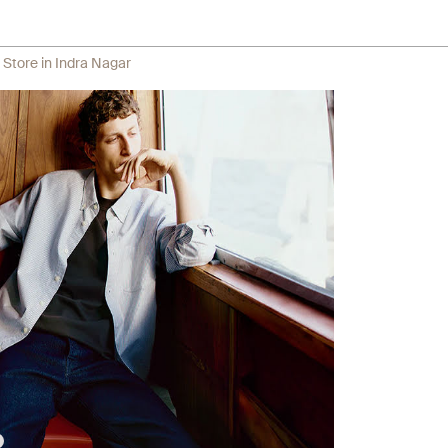
 Store in Indra Nagar