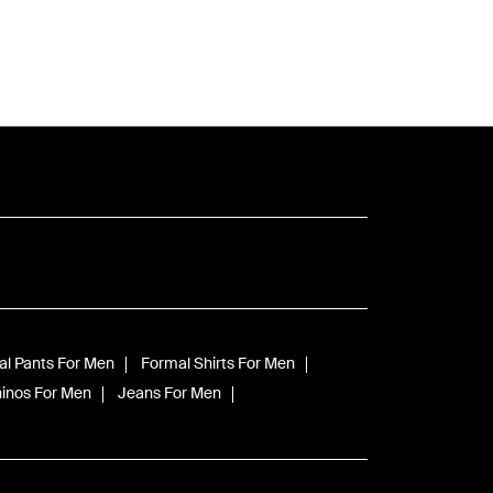
l Pants For Men
Formal Shirts For Men
inos For Men
Jeans For Men