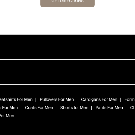
GET DIRECTIONS
r
atshirts For Men
Pullovers For Men
Cardigans For Men
Forma
s For Men
Coats For Men
Shorts for Men
Pants For Men
Ch
 For Men