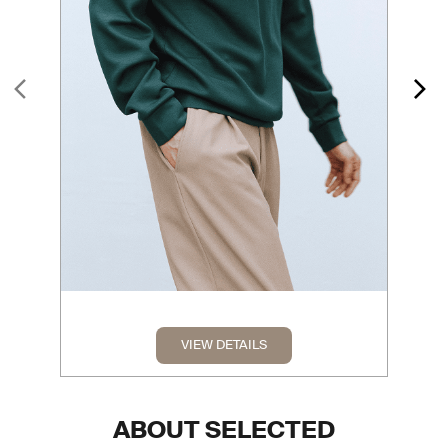
VIEW DETAILS
ABOUT SELECTED