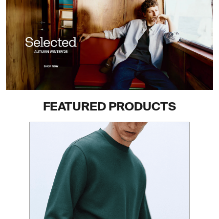
FEATURED PRODUCTS