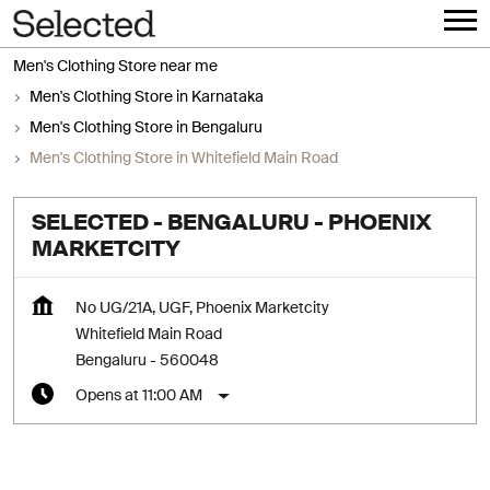
Men's Clothing Store near me
Men's Clothing Store in Karnataka
Men's Clothing Store in Bengaluru
Men's Clothing Store in Whitefield Main Road
SELECTED - BENGALURU - PHOENIX
MARKETCITY
No UG/21A, UGF, Phoenix Marketcity
Whitefield Main Road
Bengaluru
-
560048
Opens at 11:00 AM