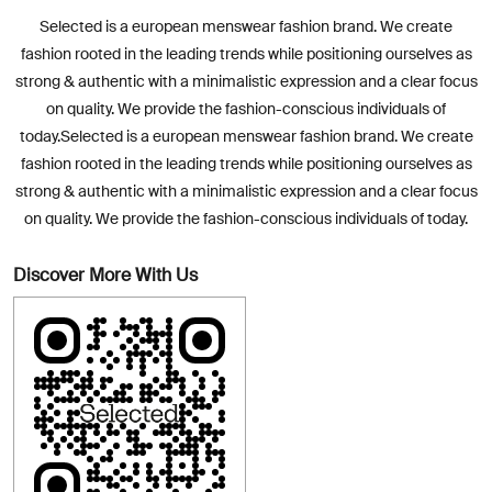
Selected is a european menswear fashion brand. We create
fashion rooted in the leading trends while positioning ourselves as
strong & authentic with a minimalistic expression and a clear focus
on quality. We provide the fashion-conscious individuals of
today.Selected is a european menswear fashion brand. We create
fashion rooted in the leading trends while positioning ourselves as
strong & authentic with a minimalistic expression and a clear focus
on quality. We provide the fashion-conscious individuals of today.
Discover More With Us