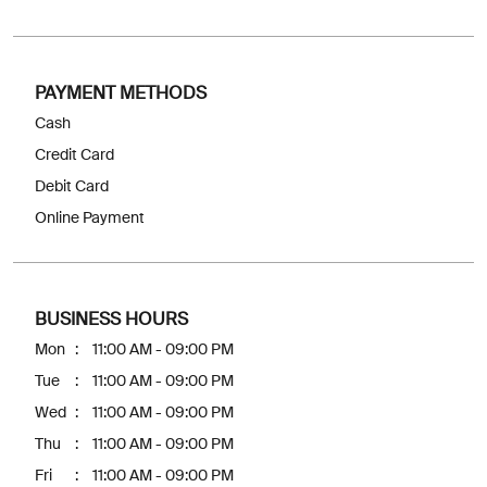
PAYMENT METHODS
Cash
Credit Card
Debit Card
Online Payment
BUSINESS HOURS
Mon
11:00 AM - 09:00 PM
Tue
11:00 AM - 09:00 PM
Wed
11:00 AM - 09:00 PM
Thu
11:00 AM - 09:00 PM
Fri
11:00 AM - 09:00 PM