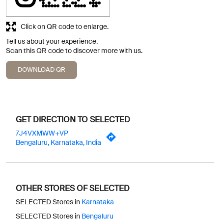
Click on QR code to enlarge.
Tell us about your experience.
Scan this QR code to discover more with us.
DOWNLOAD QR
GET DIRECTION TO SELECTED
7J4VXMWW+VP
Bengaluru, Karnataka, India
OTHER STORES OF SELECTED
SELECTED Stores in
Karnataka
SELECTED Stores in
Bengaluru