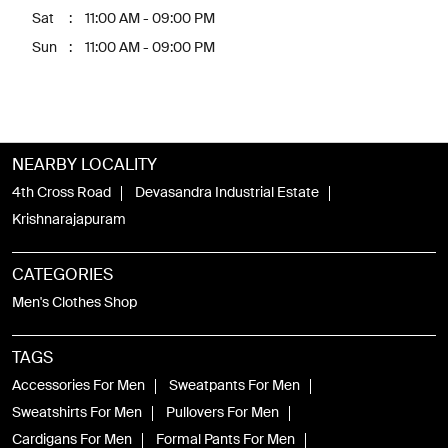
Sat
11:00 AM - 09:00 PM
Sun
11:00 AM - 09:00 PM
NEARBY LOCALITY
4th Cross Road
Devasandra Industrial Estate
Krishnarajapuram
CATEGORIES
Men's Clothes Shop
TAGS
Accessories For Men
Sweatpants For Men
Sweatshirts For Men
Pullovers For Men
Cardigans For Men
Formal Pants For Men