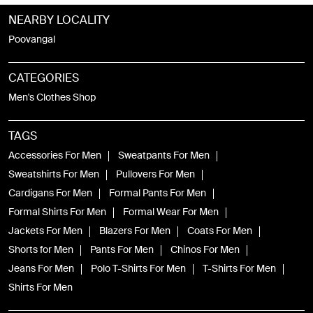
NEARBY LOCALITY
Poovangal
CATEGORIES
Men's Clothes Shop
TAGS
Accessories For Men
Sweatpants For Men
Sweatshirts For Men
Pullovers For Men
Cardigans For Men
Formal Pants For Men
Formal Shirts For Men
Formal Wear For Men
Jackets For Men
Blazers For Men
Coats For Men
Shorts for Men
Pants For Men
Chinos For Men
Jeans For Men
Polo T-Shirts For Men
T-Shirts For Men
Shirts For Men