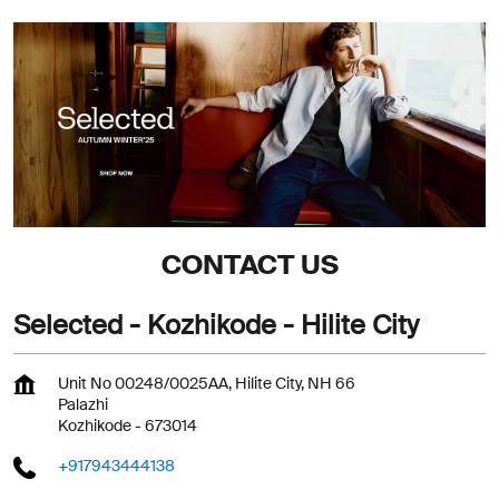
CONTACT US
Selected - Kozhikode - Hilite City
Unit No 00248/0025AA, Hilite City, NH 66
Palazhi
Kozhikode
-
673014
+917943444138