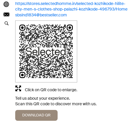
https://stores.selectedhomme.in/selected-kozhikode-hilite-
city-men-s-clothes-shop-palazhi-kozhikode-496793/Home
sbsind1834@bestseller.com
Click on QR code to enlarge.
Tell us about your experience.
Scan this QR code to discover more with us.
DOWNLOAD QR