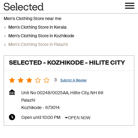
Men's Clothing Store near me
Men's Clothing Store in Kerala
Men's Clothing Store in Kozhikode
Men's Clothing Store in Palazhi
SELECTED - KOZHIKODE - HILITE CITY
3
Submit A Review
Unit No 00248/0025AA, Hilite City, NH 66
Palazhi
Kozhikode
-
673014
OPEN NOW
Open until 10:00 PM