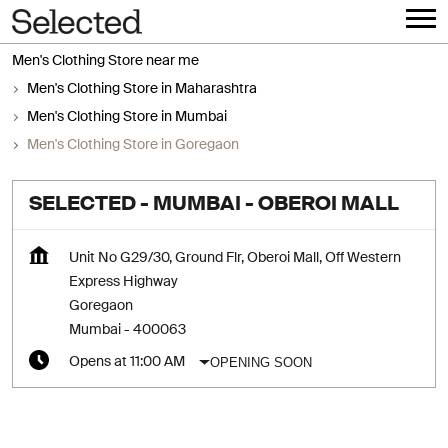
Men's Clothing Store near me
Men's Clothing Store in Maharashtra
Men's Clothing Store in Mumbai
Men's Clothing Store in Goregaon
SELECTED - MUMBAI - OBEROI MALL
Unit No G29/30, Ground Flr, Oberoi Mall, Off Western
Express Highway
Goregaon
Mumbai
-
400063
OPENING SOON
Opens at 11:00 AM