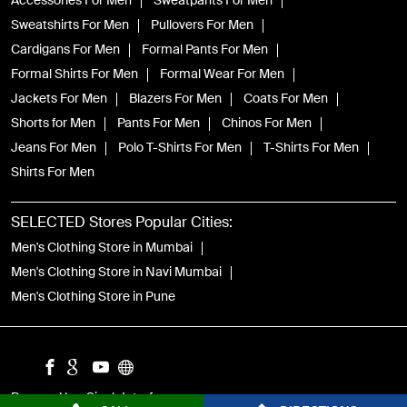
Accessories For Men
Sweatpants For Men
Sweatshirts For Men
Pullovers For Men
Cardigans For Men
Formal Pants For Men
Formal Shirts For Men
Formal Wear For Men
Jackets For Men
Blazers For Men
Coats For Men
Shorts for Men
Pants For Men
Chinos For Men
Jeans For Men
Polo T-Shirts For Men
T-Shirts For Men
Shirts For Men
SELECTED Stores Popular Cities:
Men's Clothing Store in Mumbai
Men's Clothing Store in Navi Mumbai
Men's Clothing Store in Pune
Powered by :
Single
Interface