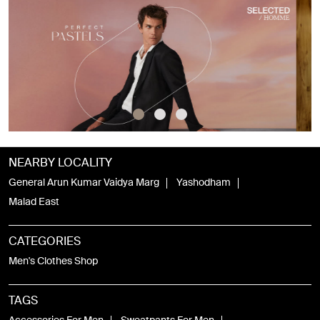
NEARBY LOCALITY
General Arun Kumar Vaidya Marg
Yashodham
Malad East
CATEGORIES
Men's Clothes Shop
TAGS