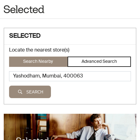
SELECTED
Locate the nearest store(s)
Search Nearby
Advanced Search
SEARCH