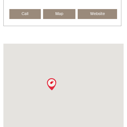
Call
Map
Website