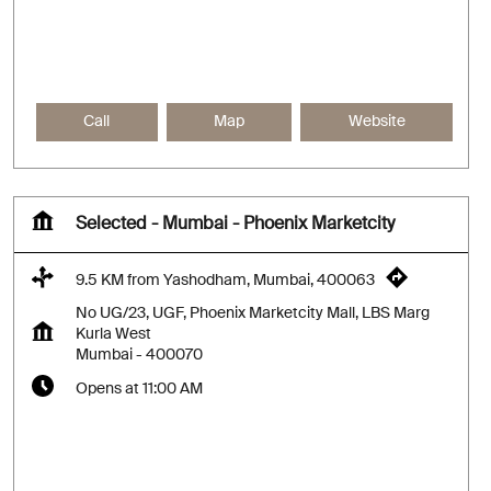
Call
Map
Website
Selected - Mumbai - Phoenix Marketcity
9.5 KM from Yashodham, Mumbai, 400063
No UG/23, UGF, Phoenix Marketcity Mall, LBS Marg
Kurla West
Mumbai
-
400070
Opens at 11:00 AM