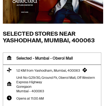
SELECTED STORES NEAR
YASHODHAM, MUMBAI, 400063
Selected - Mumbai - Oberoi Mall
1.0 KM from Yashodham, Mumbai, 400063
Unit No G29/30, Ground Flr, Oberoi Mall, Off Western
Express Highway
Goregaon
Mumbai
-
400063
Opens at 11:00 AM