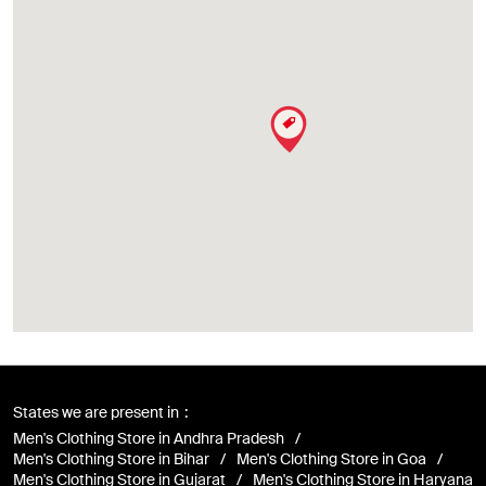
States we are present in
Men's Clothing Store in Andhra Pradesh
Men's Clothing Store in Bihar
Men's Clothing Store in Goa
Men's Clothing Store in Gujarat
Men's Clothing Store in Haryana