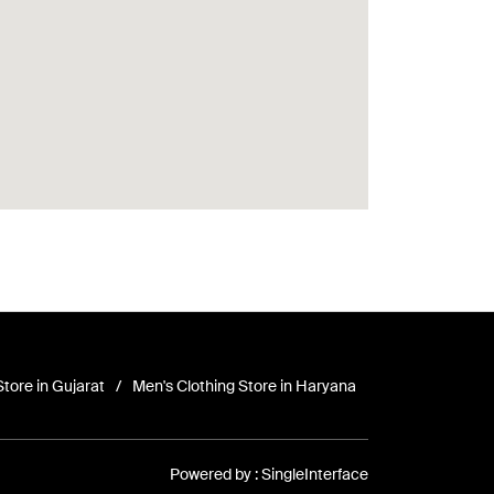
Store in Gujarat
Men's Clothing Store in Haryana
Powered by :
Single
Interface