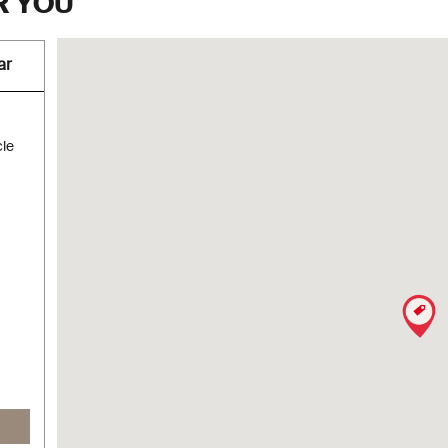
R YOU
ar
cle