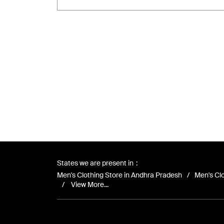
States we are present in
Men's Clothing Store in Andhra Pradesh
Men's Clo
View More...