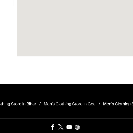
thing Store in Bihar
Men's Clothing Store in Goa
Men's Clothing 