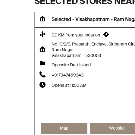
SELECTED STORES NEA
Selected - Visakhapatnam - Ram Nag
0.0 KM from your location
No 10/2/9, Prasanthi Enclave, Siripuram Cir
Ram Nagar
Visakhapatnam
-
530003
Opposite Dutt Island
+917947469343
Opens at 11:00 AM
Map
Website