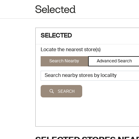
SELECTED
Locate the nearest store(s)
Search Nearby
Advanced Search
SEARCH