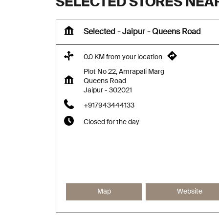
SELECTED STORES NEA
Selected - Jaipur - Queens Road
0.0 KM from your location
Plot No 22, Amrapali Marg
Queens Road
Jaipur
-
302021
+917943444133
Closed for the day
Map
Website