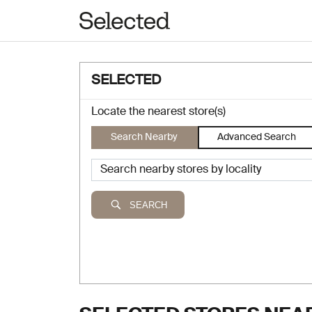
SELECTED
Locate the nearest store(s)
Search Nearby
Advanced Search
SEARCH