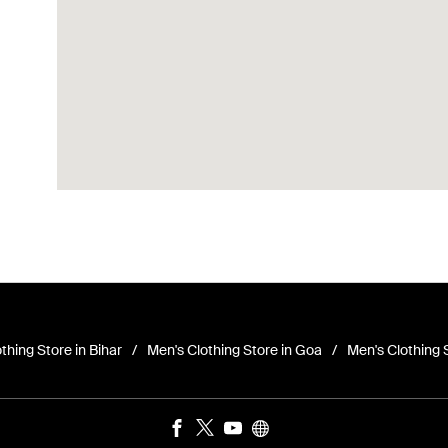
thing Store in Bihar
Men's Clothing Store in Goa
Men's Clothing 