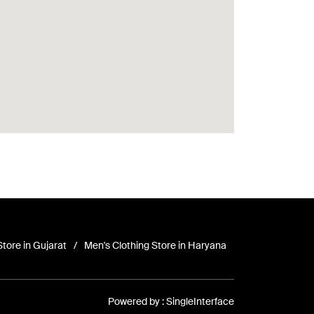
Store in Gujarat
Men's Clothing Store in Haryana
Powered by :
Single
Interface