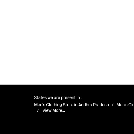
States we are present in
Men's Clothing Store in Andhra Pradesh
Men's Clo
View More...