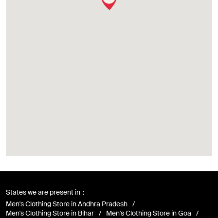
States we are present in
Men's Clothing Store in Andhra Pradesh
Men's Clothing Store in Bihar
Men's Clothing Store in Goa