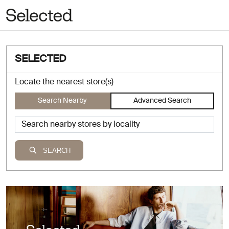
SELECTED
Locate the nearest store(s)
Search Nearby
Advanced Search
SEARCH