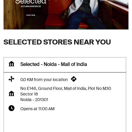
SELECTED STORES NEAR YOU
Selected - Noida - Mall of India
0.0 KM from your location
No E146, Ground Floor, Mall of India, Plot No M30
Sector 18
Noida
-
201301
Opens at 11:00 AM