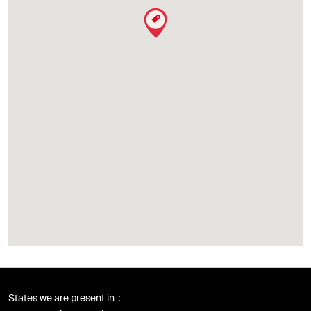
States we are present in