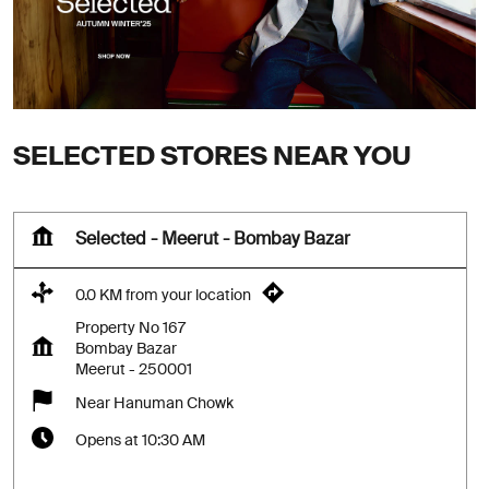
SELECTED STORES NEAR YOU
Selected - Meerut - Bombay Bazar
0.0 KM from your location
Property No 167
Bombay Bazar
Meerut
-
250001
Near Hanuman Chowk
Opens at 10:30 AM