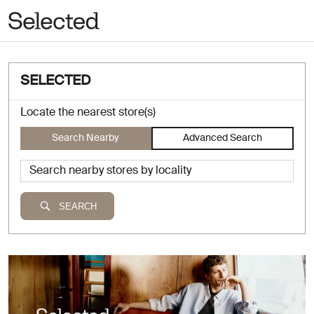
SELECTED
Locate the nearest store(s)
Search Nearby
Advanced Search
SEARCH