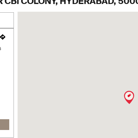
 CBI COLONY, HYDERABAD, 500
6