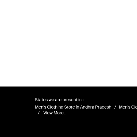
States we are present in
Men's Clothing Store in Andhra Pradesh
Men's Clo
View More...