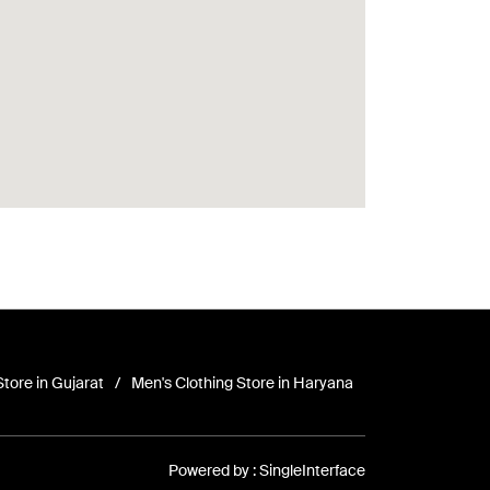
Store in Gujarat
Men's Clothing Store in Haryana
Powered by :
Single
Interface