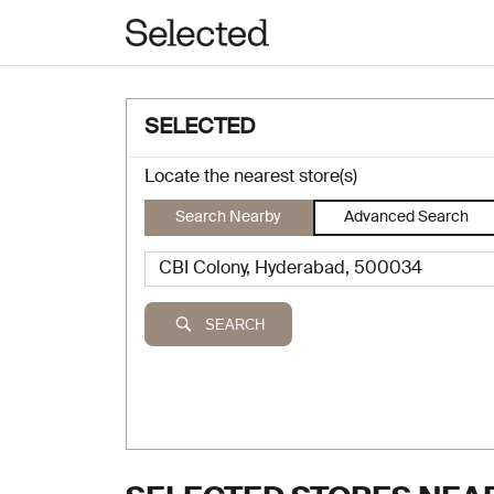
SELECTED
Locate the nearest store(s)
Search Nearby
Advanced Search
SEARCH