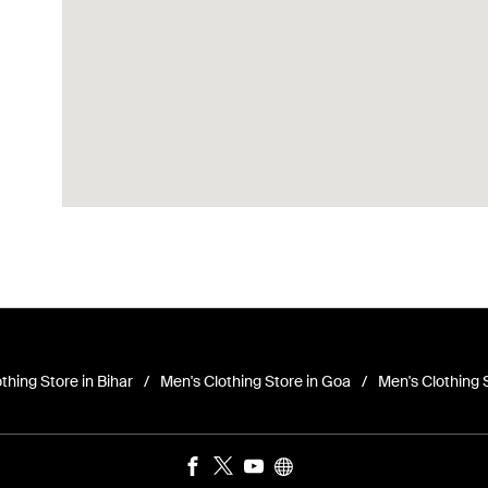
thing Store in Bihar
Men's Clothing Store in Goa
Men's Clothing 