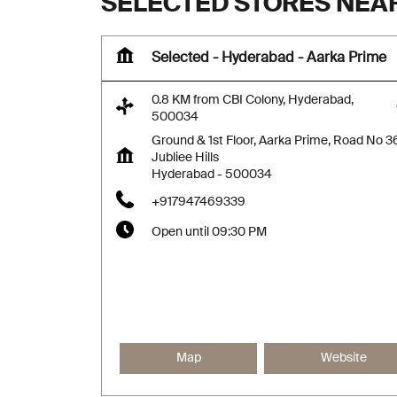
SELECTED STORES NEAR
Selected - Hyderabad - Aarka Prime
0.8 KM from CBI Colony, Hyderabad,
500034
Ground & 1st Floor, Aarka Prime, Road No 3
Jubliee Hills
Hyderabad
-
500034
+917947469339
Open until 09:30 PM
Map
Website