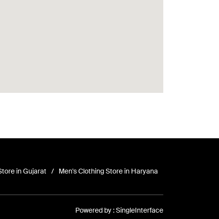
Store in Gujarat
Men's Clothing Store in Haryana
Powered by :
Single
Interface