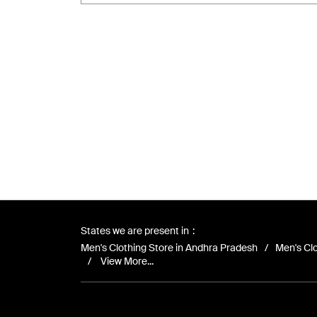
States we are present in
Men's Clothing Store in Andhra Pradesh
Men's Clo
View More...