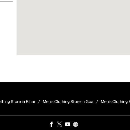
thing Store in Bihar
Men's Clothing Store in Goa
Men's Clothing 