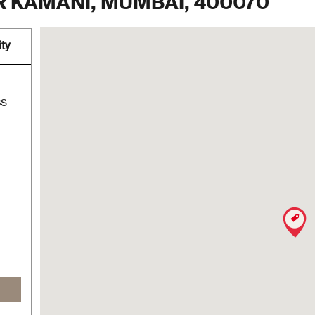
 KAMANI, MUMBAI, 400070
ty
BS