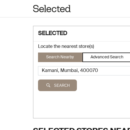
SELECTED
Locate the nearest store(s)
Search Nearby
Advanced Search
SEARCH