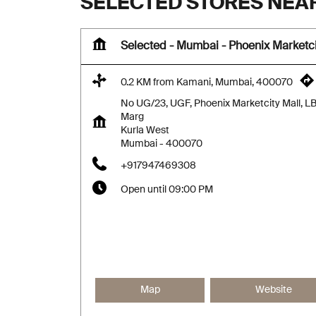
SELECTED STORES NEAR
Selected - Mumbai - Phoenix Marketci
0.2 KM from Kamani, Mumbai, 400070
No UG/23, UGF, Phoenix Marketcity Mall, L
Marg
Kurla West
Mumbai
-
400070
+917947469308
Open until 09:00 PM
Map
Website