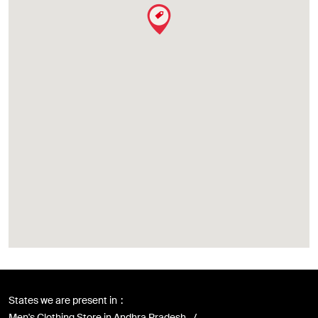
States we are present in