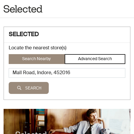
SELECTED
Locate the nearest store(s)
Search Nearby
Advanced Search
SEARCH