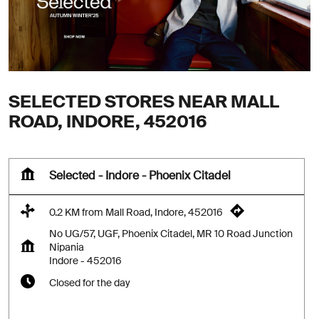
SELECTED STORES NEAR MALL
ROAD, INDORE, 452016
Selected - Indore - Phoenix Citadel
0.2 KM from Mall Road, Indore, 452016
No UG/57, UGF, Phoenix Citadel, MR 10 Road Junction
Nipania
Indore
-
452016
Closed for the day