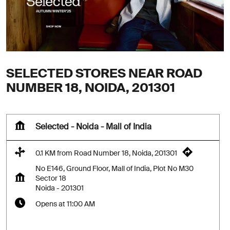
SELECTED STORES NEAR ROAD
NUMBER 18, NOIDA, 201301
Selected - Noida - Mall of India
0.1 KM from Road Number 18, Noida, 201301
No E146, Ground Floor, Mall of India, Plot No M30
Sector 18
Noida
-
201301
Opens at 11:00 AM