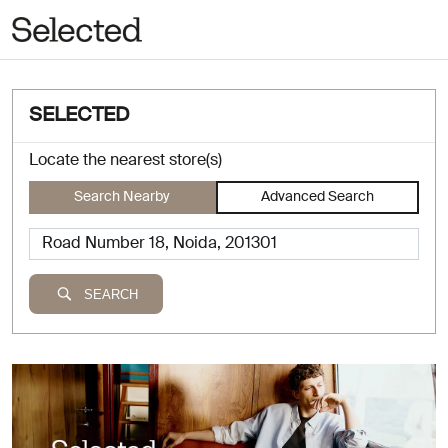
SELECTED
Locate the nearest store(s)
Search Nearby
Advanced Search
SEARCH