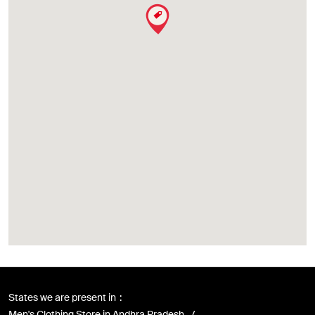
States we are present in