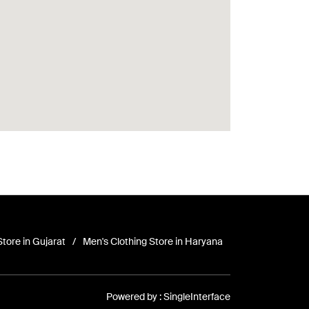
Store in Gujarat
Men's Clothing Store in Haryana
Powered by :
Single
Interface