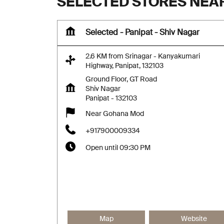
SELECTED STORES NEAR
Selected - Panipat - Shiv Nagar
2.6 KM from Srinagar - Kanyakumari
Highway, Panipat, 132103
Ground Floor, GT Road
Shiv Nagar
Panipat
-
132103
Near Gohana Mod
+917900009334
Open until 09:30 PM
Map
Website