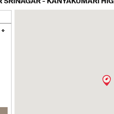
 SRINAGAR - KANYAKUMARI HIGH