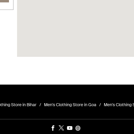
thing Store in Bihar
Men's Clothing Store in Goa
Men's Clothing 