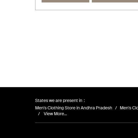
States we are present in
Men's Clothing Store in Andhra Pradesh
Men's Clo
View More...