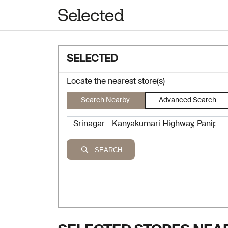
SELECTED
Locate the nearest store(s)
Search Nearby
Advanced Search
SEARCH