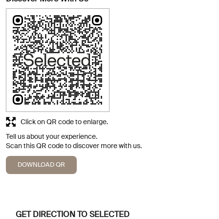
Click on QR code to enlarge.
Tell us about your experience.
Scan this QR code to discover more with us.
DOWNLOAD QR
GET DIRECTION TO SELECTED