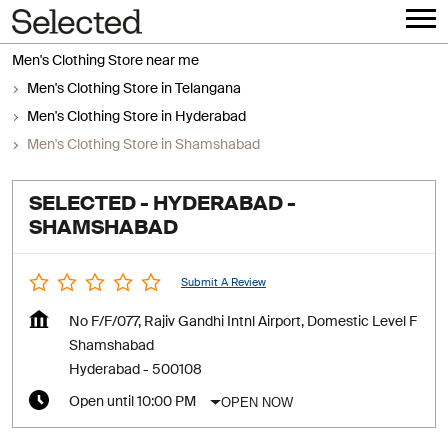
Men's Clothing Store near me
Men's Clothing Store in Telangana
Men's Clothing Store in Hyderabad
Men's Clothing Store in Shamshabad
SELECTED - HYDERABAD -
SHAMSHABAD
Submit A Review
No F/F/077, Rajiv Gandhi Intnl Airport, Domestic Level F
Shamshabad
Hyderabad
-
500108
OPEN NOW
Open until 10:00 PM