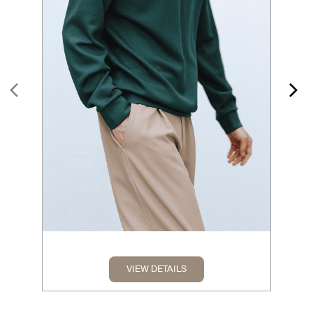
VIEW DETAILS