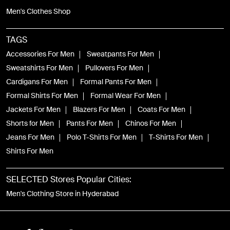
Men's Clothes Shop
TAGS
Accessories For Men
Sweatpants For Men
Sweatshirts For Men
Pullovers For Men
Cardigans For Men
Formal Pants For Men
Formal Shirts For Men
Formal Wear For Men
Jackets For Men
Blazers For Men
Coats For Men
Shorts for Men
Pants For Men
Chinos For Men
Jeans For Men
Polo T-Shirts For Men
T-Shirts For Men
Shirts For Men
SELECTED Stores Popular Cities:
Men's Clothing Store in Hyderabad