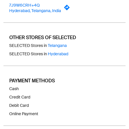
7J9W6CRH+4Q
Hyderabad, Telangana, India
OTHER STORES OF SELECTED
SELECTED Stores in
Telangana
SELECTED Stores in
Hyderabad
PAYMENT METHODS
Cash
Credit Card
Debit Card
Online Payment