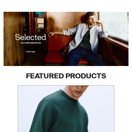
FEATURED PRODUCTS