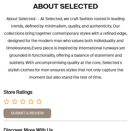
ABOUT SELECTED
About Selected- - At Selected, we craft fashion rooted in leading
trends, defined by minimalism, quality, and authenticity. Our
collections bring together contemporary styles with a refined edge,
designed for the modern man who values both individuality and
timelessness.Every piece is inspired by international runways yet
grounded in functionality, offering a balance of statement and
subtlety. With uncompromising quality at the core, Selected s
stylish clothes for men ensures styles that not only capture the
moment but also stand the test of time.
Store Ratings
SUBMIT A REVIEW
Discover More With Us