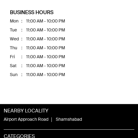
BUSINESS HOURS
Mon
11:00 AM - 10:00 PM
Tue
11:00 AM - 10:00 PM
Wed
11:00 AM - 10:00 PM
Thu
11:00 AM - 10:00 PM
Fri
11:00 AM - 10:00 PM
Sat
11:00 AM - 10:00 PM
Sun
11:00 AM - 10:00 PM
NEARBY LOCALITY
Airport Approach Road
Shamshabad
CATEGORIES