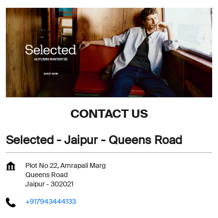
CONTACT US
Selected - Jaipur - Queens Road
Plot No 22, Amrapali Marg
Queens Road
Jaipur
-
302021
+917943444133