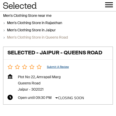
Men's Clothing Store near me
Men's Clothing Store in Rajasthan
Men's Clothing Store in Jaipur
Men's Clothing Store in Queens Road
SELECTED - JAIPUR - QUEENS ROAD
Submit A Review
Plot No 22, Amrapali Marg
Queens Road
Jaipur
-
302021
CLOSING SOON
Open until 09:30 PM