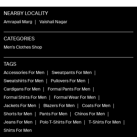
NEARBY LOCALITY
Amrapali Marg
Vaishali Nagar
CATEGORIES
Men's Clothes Shop
TAGS
Accessories For Men
Sweatpants For Men
Sweatshirts For Men
Pullovers For Men
Cardigans For Men
Formal Pants For Men
Formal Shirts For Men
Formal Wear For Men
Jackets For Men
Blazers For Men
Coats For Men
Shorts for Men
Pants For Men
Chinos For Men
Jeans For Men
Polo T-Shirts For Men
T-Shirts For Men
Shirts For Men