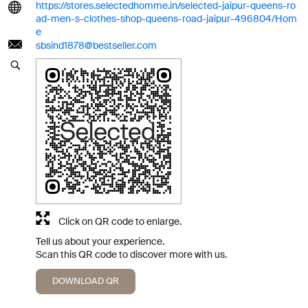
https://stores.selectedhomme.in/selected-jaipur-queens-ro
ad-men-s-clothes-shop-queens-road-jaipur-496804/Hom
e
sbsind1878@bestseller.com
Click on QR code to enlarge.
Tell us about your experience.
Scan this QR code to discover more with us.
DOWNLOAD QR