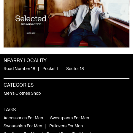
NEARBY LOCALITY
Road Number 18
Pocket L
Sector 18
CATEGORIES
Men's Clothes Shop
TAGS
Accessories For Men
Sweatpants For Men
Sweatshirts For Men
Pullovers For Men