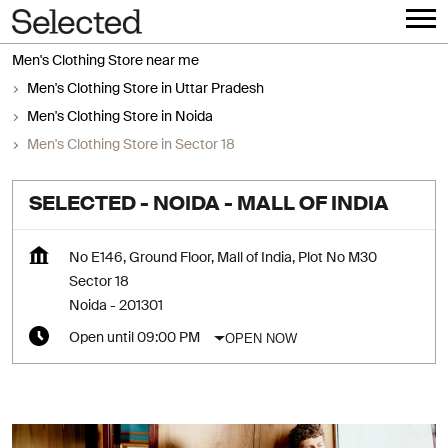
Men's Clothing Store near me
Men's Clothing Store in Uttar Pradesh
Men's Clothing Store in Noida
Men's Clothing Store in Sector 18
SELECTED - NOIDA - MALL OF INDIA
No E146, Ground Floor, Mall of India, Plot No M30
Sector 18
Noida
-
201301
OPEN NOW
Open until 09:00 PM