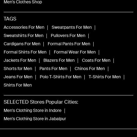
Men's Clothes Shop
TAGS
Accessories For Men
Sweatpants For Men
Sweatshirts For Men
Pullovers For Men
Cardigans For Men
Formal Pants For Men
Formal Shirts For Men
Formal Wear For Men
Jackets For Men
Blazers For Men
Coats For Men
Shorts for Men
Pants For Men
Chinos For Men
Jeans For Men
Polo T-Shirts For Men
T-Shirts For Men
Shirts For Men
SELECTED Stores Popular Cities:
Men's Clothing Store in Indore
Men's Clothing Store in Jabalpur