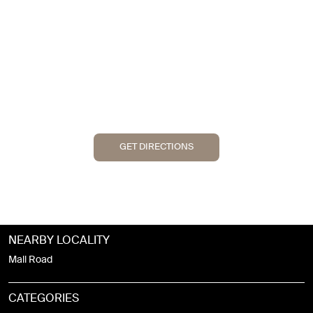
GET DIRECTIONS
NEARBY LOCALITY
Mall Road
CATEGORIES