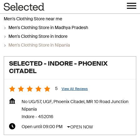
Men's Clothing Store near me
Men's Clothing Store in Madhya Pradesh
Men's Clothing Store in Indore
Men's Clothing Store in Nipania
SELECTED - INDORE - PHOENIX
CITADEL
5
View All Reviews
No UG/57, UGF, Phoenix Citadel, MR 10 Road Junction
Nipania
Indore
-
452016
OPEN NOW
Open until 09:00 PM